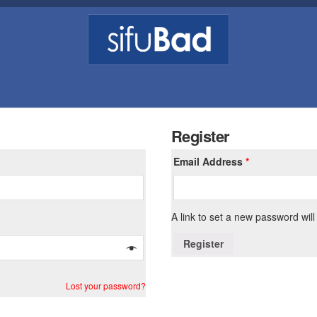
Register
Email Address
*
A link to set a new password will
Register
Lost your password?