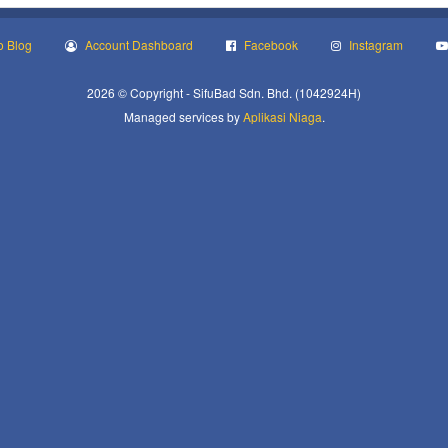
o Blog
Account Dashboard
Facebook
Instagram
2026 © Copyright - SifuBad Sdn. Bhd. (1042924H)
Managed services by
Aplikasi Niaga
.