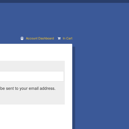
Account Dashboard
In Cart
 be sent to your email address.