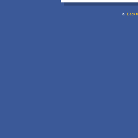
Back t