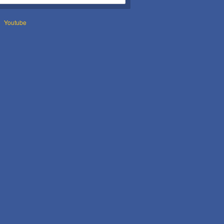
Youtube