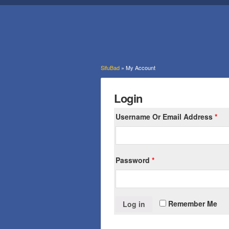
SifuBad
» My Account
Login
Username Or Email Address
*
Password
*
Remember Me
Log in